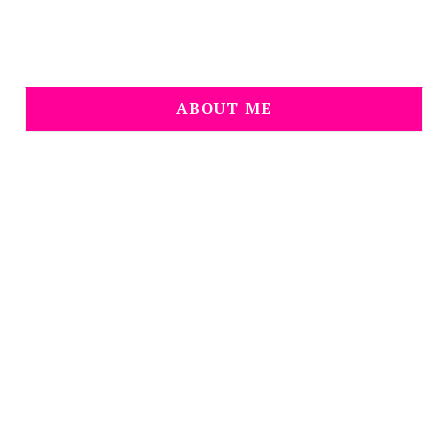
ABOUT ME