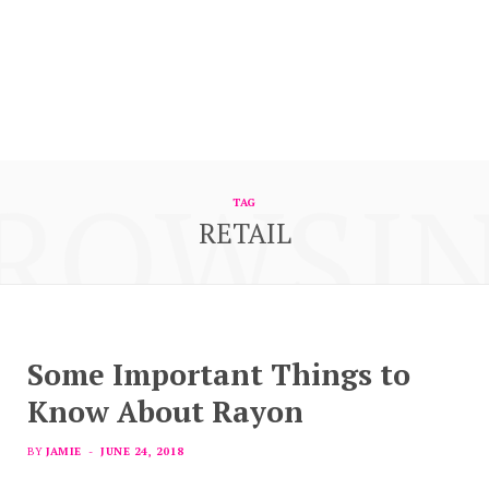
ROWSI
TAG
RETAIL
Some Important Things to
Know About Rayon
BY
JAMIE
JUNE 24, 2018