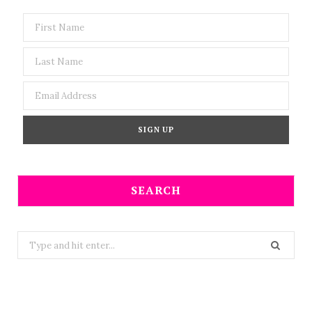
SEARCH
Search
for: