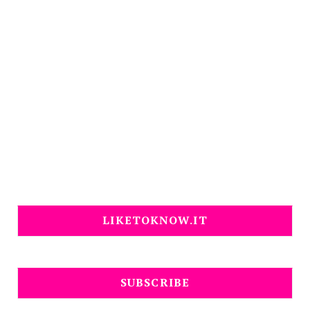
LIKETOKNOW.IT
SUBSCRIBE