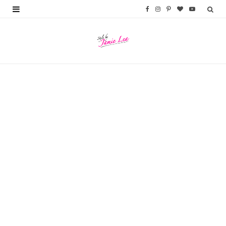
F
I
P
B
Y
a
n
i
l
o
c
s
n
o
u
e
t
t
g
T
b
a
e
L
u
o
g
r
o
b
o
r
e
v
e
k
a
s
i
m
t
n