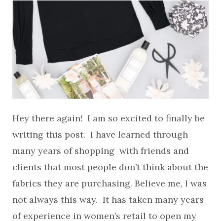
Hey there again! I am so excited to finally be
writing this post. I have learned through
many years of shopping with friends and
clients that most people don’t think about the
fabrics they are purchasing. Believe me, I was
not always this way. It has taken many years
of experience in women’s retail to open my