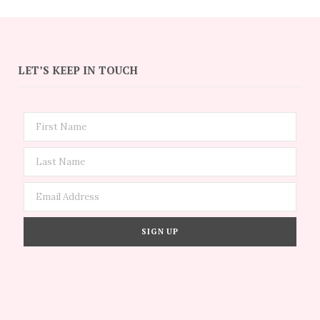
LET’S KEEP IN TOUCH