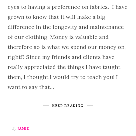
eyes to having a preference on fabrics. I have
grown to know that it will make a big
difference in the longevity and maintenance
of our clothing. Money is valuable and
therefore so is what we spend our money on,
right!? Since my friends and clients have
really appreciated the things I have taught
them, I thought I would try to teach you! I
want to say that…
KEEP READING
By
JAMIE