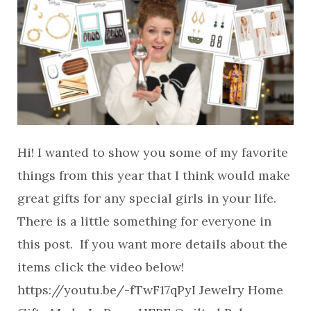
Hi! I wanted to show you some of my favorite
things from this year that I think would make
great gifts for any special girls in your life.
There is a little something for everyone in
this post. If you want more details about the
items click the video below!
https://youtu.be/-fTwF17qPyI Jewelry Home