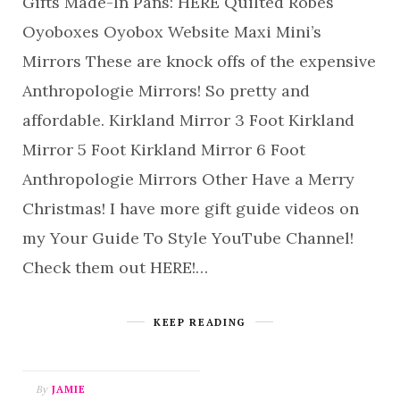
Gifts Made-In Pans: HERE Quilted Robes
Oyoboxes Oyobox Website Maxi Mini’s
Mirrors These are knock offs of the expensive
Anthropologie Mirrors! So pretty and
affordable. Kirkland Mirror 3 Foot Kirkland
Mirror 5 Foot Kirkland Mirror 6 Foot
Anthropologie Mirrors Other Have a Merry
Christmas! I have more gift guide videos on
my Your Guide To Style YouTube Channel!
Check them out HERE!…
KEEP READING
By
JAMIE