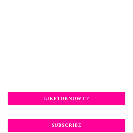
LIKETOKNOW.IT
SUBSCRIBE