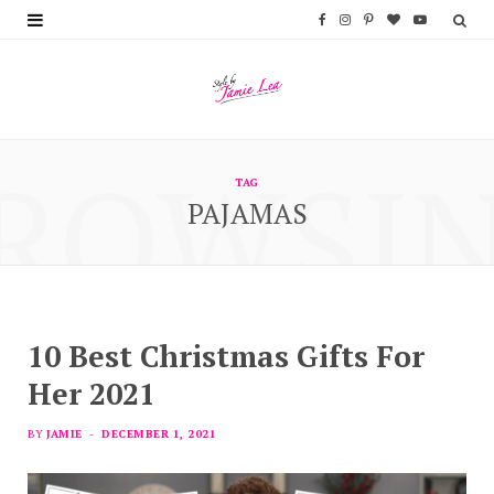
F
I
P
B
Y
a
n
i
l
o
c
s
n
o
u
e
t
t
g
T
ROWSI
b
a
e
L
u
TAG
PAJAMAS
o
g
r
o
b
o
r
e
v
e
k
a
s
i
m
t
n
10 Best Christmas Gifts For
Her 2021
BY
JAMIE
DECEMBER 1, 2021