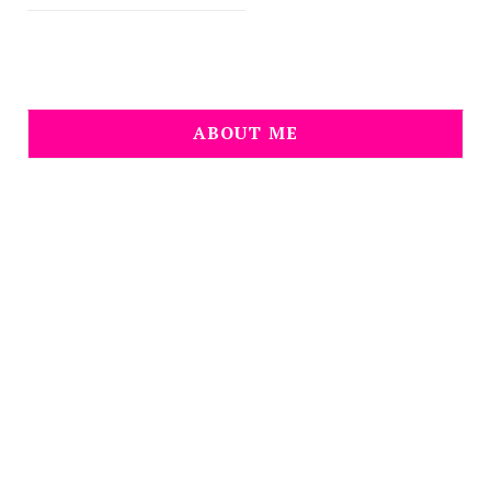
ABOUT ME