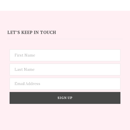
LET’S KEEP IN TOUCH