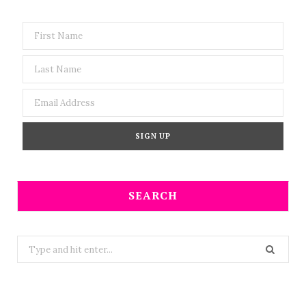
SEARCH
Search
for: