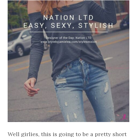
Well girlies, this is going to be a pretty short