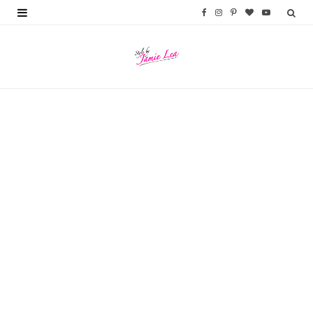
F
I
P
B
Y
a
n
i
l
o
c
s
n
o
u
e
t
t
g
T
b
a
e
L
u
o
g
r
o
b
o
r
e
v
e
k
a
s
i
m
t
n