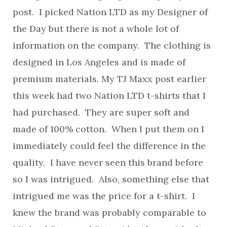
post. I picked Nation LTD as my Designer of
the Day but there is not a whole lot of
information on the company. The clothing is
designed in Los Angeles and is made of
premium materials. My TJ Maxx post earlier
this week had two Nation LTD t-shirts that I
had purchased. They are super soft and
made of 100% cotton. When I put them on I
immediately could feel the difference in the
quality. I have never seen this brand before
so I was intrigued. Also, something else that
intrigued me was the price for a t-shirt. I
knew the brand was probably comparable to