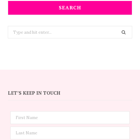
SEARCH
Search
for:
LET’S KEEP IN TOUCH