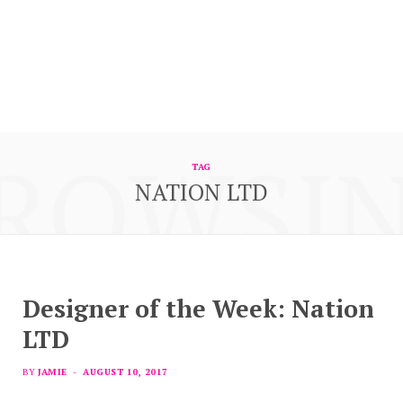
ROWSI
TAG
NATION LTD
Designer of the Week: Nation
LTD
BY
JAMIE
AUGUST 10, 2017