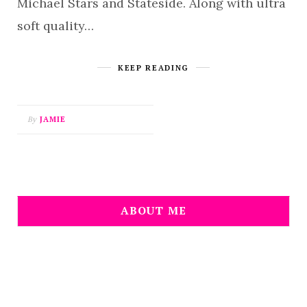
Michael Stars and Stateside. Along with ultra
soft quality…
KEEP READING
By
JAMIE
ABOUT ME