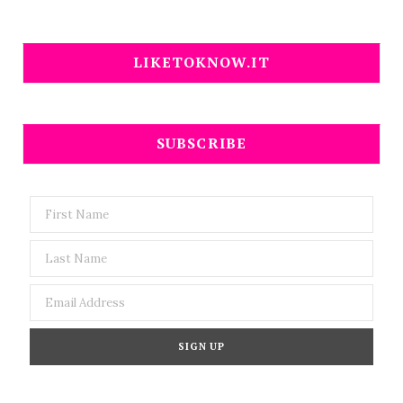
LIKETOKNOW.IT
SUBSCRIBE