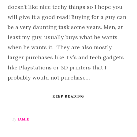
doesn’t like nice techy things so I hope you
will give it a good read! Buying for a guy can
be a very daunting task some years. Men, at
least my guy, usually buys what he wants
when he wants it. They are also mostly
larger purchases like TV’s and tech gadgets
like Playstations or 3D printers that I
probably would not purchase…
KEEP READING
By
JAMIE