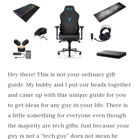
Hey there! This is not your ordinary gift
guide. My hubby and I put our heads together
and came up with this unique guide for you
to get ideas for any guy in your life. There is
a little something for everyone even though
the majority are tech gifts. Just because your
guy is not a “tech guy” does not mean he