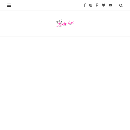
F
I
P
B
Y
a
n
i
l
o
c
s
n
o
u
e
t
t
g
T
b
a
e
L
u
o
g
r
o
b
o
r
e
v
e
k
a
s
i
m
t
n