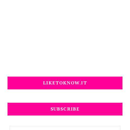
LIKETOKNOW.IT
SUBSCRIBE