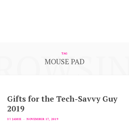
ROWSI
TAG
MOUSE PAD
Gifts for the Tech-Savvy Guy
2019
BY
JAMIE
NOVEMBER 17, 2019