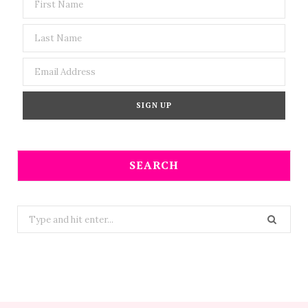
SEARCH
Search
for: