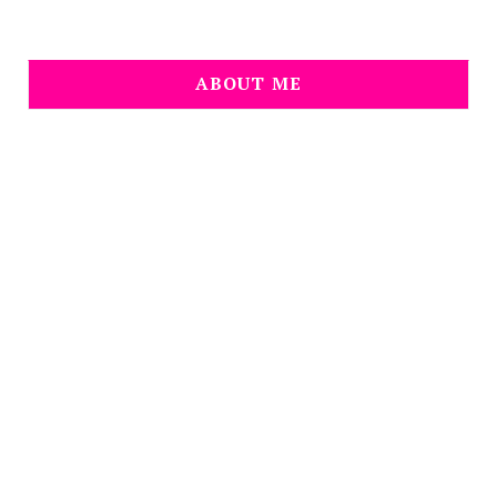
ABOUT ME