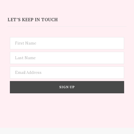
LET’S KEEP IN TOUCH