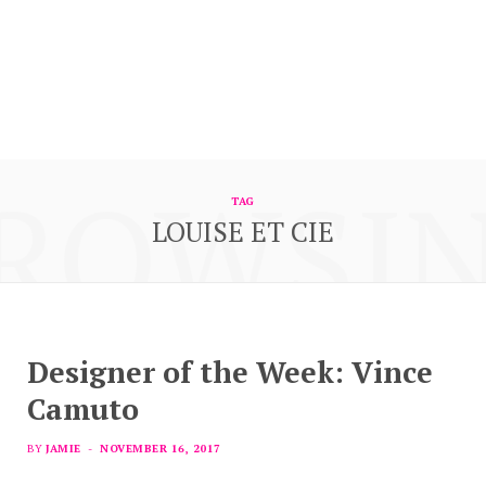
ROWSI
TAG
LOUISE ET CIE
Designer of the Week: Vince
Camuto
BY
JAMIE
NOVEMBER 16, 2017