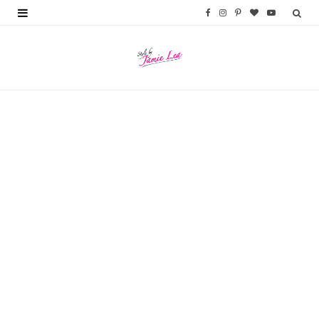
F
I
P
B
Y
a
n
i
l
o
c
s
n
o
u
e
t
t
g
T
b
a
e
L
u
o
g
r
o
b
o
r
e
v
e
k
a
s
i
m
t
n