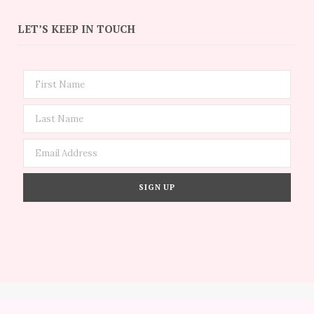
LET’S KEEP IN TOUCH