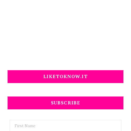
LIKETOKNOW.IT
SUBSCRIBE