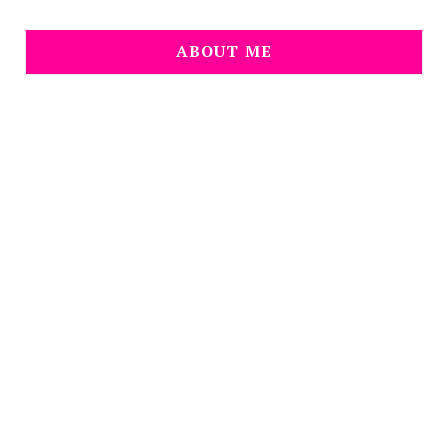
ABOUT ME