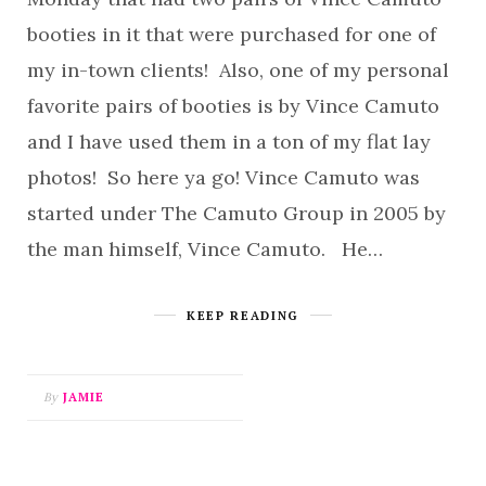
booties in it that were purchased for one of
my in-town clients! Also, one of my personal
favorite pairs of booties is by Vince Camuto
and I have used them in a ton of my flat lay
photos! So here ya go! Vince Camuto was
started under The Camuto Group in 2005 by
the man himself, Vince Camuto. He…
KEEP READING
By
JAMIE