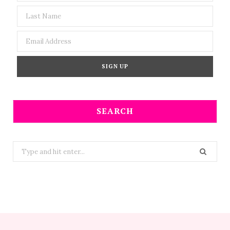
SEARCH
Search
for: