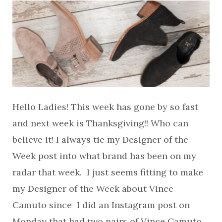
Hello Ladies! This week has gone by so fast
and next week is Thanksgiving!! Who can
believe it! I always tie my Designer of the
Week post into what brand has been on my
radar that week. I just seems fitting to make
my Designer of the Week about Vince
Camuto since I did an Instagram post on
Monday that had two pairs of Vince Camuto