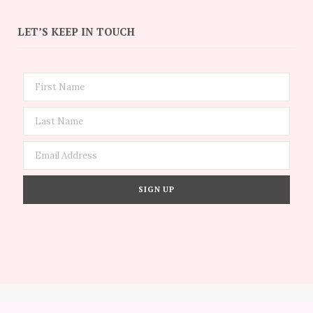
LET’S KEEP IN TOUCH