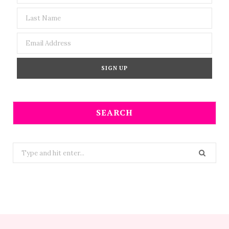
SEARCH
Search
for: