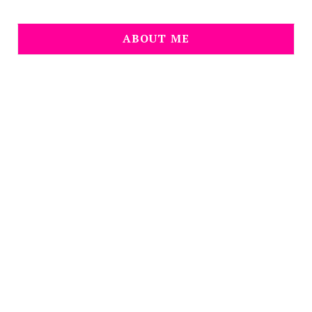
ABOUT ME