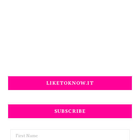
LIKETOKNOW.IT
SUBSCRIBE