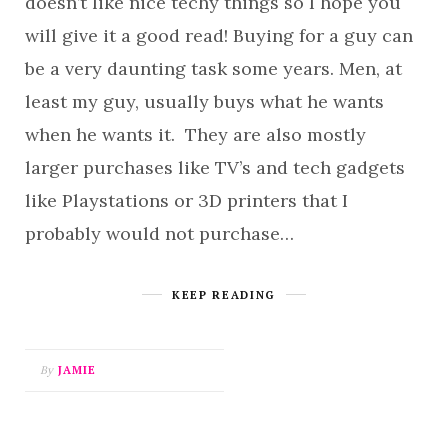
doesn’t like nice techy things so I hope you
will give it a good read! Buying for a guy can
be a very daunting task some years. Men, at
least my guy, usually buys what he wants
when he wants it. They are also mostly
larger purchases like TV’s and tech gadgets
like Playstations or 3D printers that I
probably would not purchase…
KEEP READING
By
JAMIE