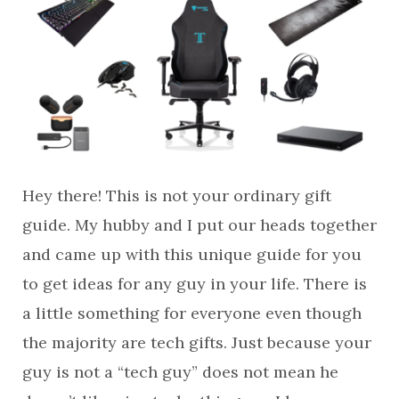
Hey there! This is not your ordinary gift
guide. My hubby and I put our heads together
and came up with this unique guide for you
to get ideas for any guy in your life. There is
a little something for everyone even though
the majority are tech gifts. Just because your
guy is not a “tech guy” does not mean he