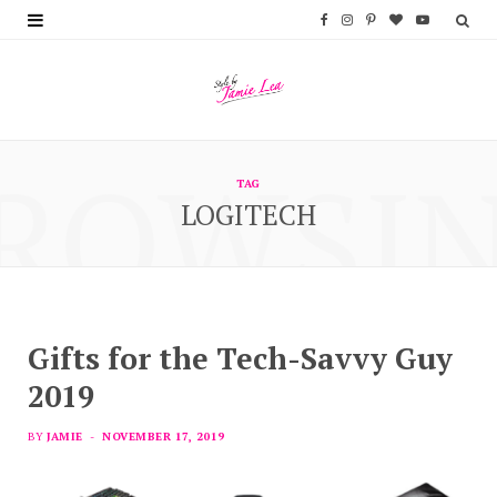
F
I
P
B
Y
a
n
i
l
o
c
s
n
o
u
e
t
t
g
T
ROWSI
b
a
e
L
u
TAG
LOGITECH
o
g
r
o
b
o
r
e
v
e
k
a
s
i
m
t
n
Gifts for the Tech-Savvy Guy
2019
BY
JAMIE
NOVEMBER 17, 2019