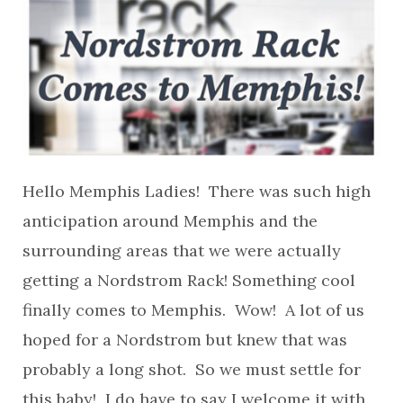
Hello Memphis Ladies! There was such high
anticipation around Memphis and the
surrounding areas that we were actually
getting a Nordstrom Rack! Something cool
finally comes to Memphis. Wow! A lot of us
hoped for a Nordstrom but knew that was
probably a long shot. So we must settle for
this baby! I do have to say I welcome it with