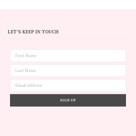
LET’S KEEP IN TOUCH