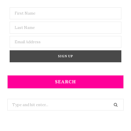
SEARCH
Search
for: