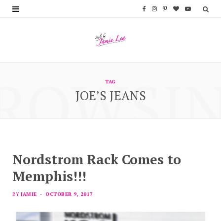
F
I
P
B
Y
a
n
i
l
o
c
s
n
o
u
e
t
t
g
T
ROWSI
b
a
e
L
u
TAG
JOE’S JEANS
o
g
r
o
b
o
r
e
v
e
k
a
s
i
m
t
n
Nordstrom Rack Comes to
Memphis!!!
BY
JAMIE
OCTOBER 9, 2017