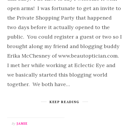
open arms! I was fortunate to get an invite to
the Private Shopping Party that happened
two days before it actually opened to the
public. You could register a guest or two so I
brought along my friend and blogging buddy
Erika McChesney of www.beautoptician.com.
I met her while working at Eclectic Eye and
we basically started this blogging world
together. We both have…
KEEP READING
By
JAMIE