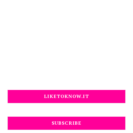
LIKETOKNOW.IT
SUBSCRIBE