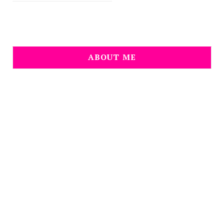
ABOUT ME