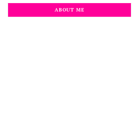
ABOUT ME