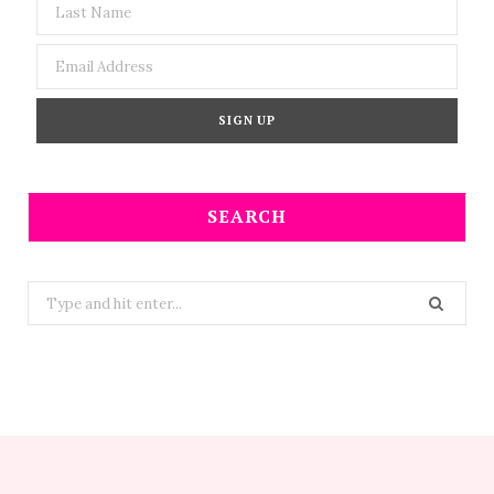
SEARCH
Search
for: