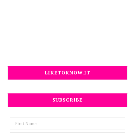
LIKETOKNOW.IT
SUBSCRIBE