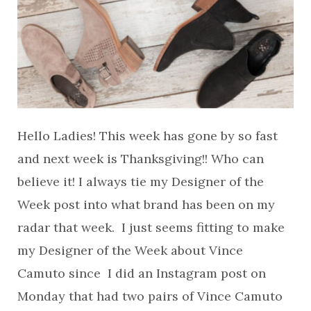
Hello Ladies! This week has gone by so fast
and next week is Thanksgiving!! Who can
believe it! I always tie my Designer of the
Week post into what brand has been on my
radar that week. I just seems fitting to make
my Designer of the Week about Vince
Camuto since I did an Instagram post on
Monday that had two pairs of Vince Camuto