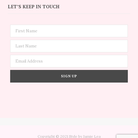
LET’S KEEP IN TOUCH
Copyright © 2021 Style by Jamie Lea