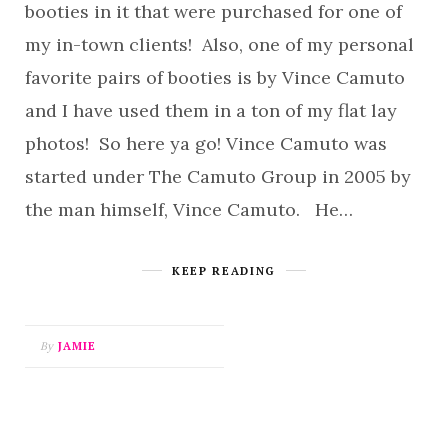
booties in it that were purchased for one of
my in-town clients! Also, one of my personal
favorite pairs of booties is by Vince Camuto
and I have used them in a ton of my flat lay
photos! So here ya go! Vince Camuto was
started under The Camuto Group in 2005 by
the man himself, Vince Camuto. He…
KEEP READING
By
JAMIE