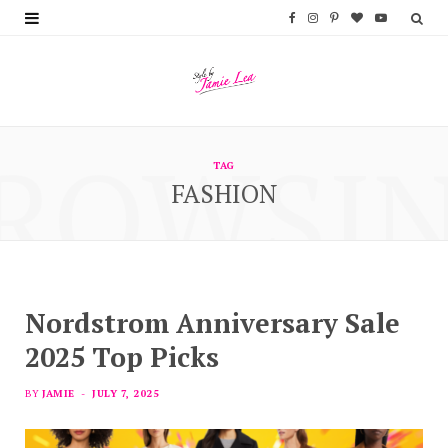
F
I
P
B
Y
a
n
i
l
o
c
s
n
o
u
e
t
t
g
T
ROWSI
b
a
e
L
u
TAG
FASHION
o
g
r
o
b
o
r
e
v
e
k
a
s
i
m
t
n
Nordstrom Anniversary Sale
2025 Top Picks
BY
JAMIE
JULY 7, 2025