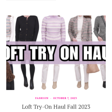
FASHION
OCTOBER 7, 2023
Loft Try-On Haul Fall 2023