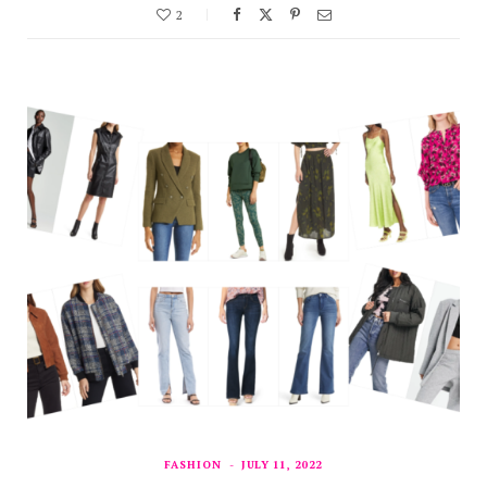
2
FASHION
JULY 11, 2022