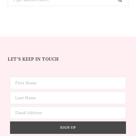
for:
LET’S KEEP IN TOUCH