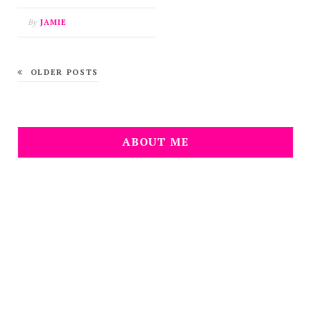
By
JAMIE
OLDER POSTS
ABOUT ME