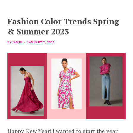
Fashion Color Trends Spring
& Summer 2023
BY
JAMIE
JANUARY 7, 2023
Happy New Year! I wanted to start the year