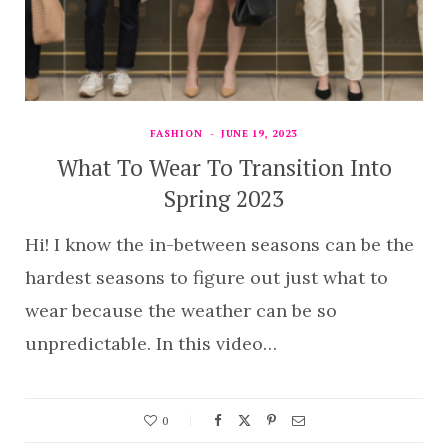
FASHION
JUNE 19, 2023
What To Wear To Transition Into
Spring 2023
Hi! I know the in-between seasons can be the
hardest seasons to figure out just what to
wear because the weather can be so
unpredictable. In this video…
0