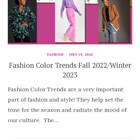
FASHION
JULY 19, 2022
Fashion Color Trends Fall 2022/Winter
2023
Fashion Color Trends are a very important
part of fashion and style! They help set the
tone for the season and radiate the mood of
our culture. The…