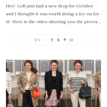
Hey! Loft just had a new drop for October
and I thought it was worth doing a try-on for
it! Here is the video showing you the pieces…
0