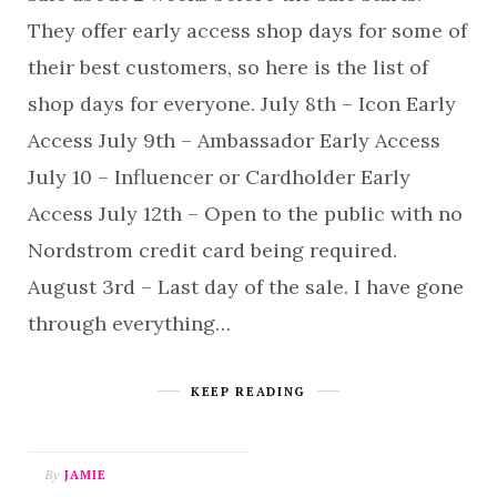
They offer early access shop days for some of
their best customers, so here is the list of
shop days for everyone. July 8th – Icon Early
Access July 9th – Ambassador Early Access
July 10 – Influencer or Cardholder Early
Access July 12th – Open to the public with no
Nordstrom credit card being required.
August 3rd – Last day of the sale. I have gone
through everything…
KEEP READING
By
JAMIE