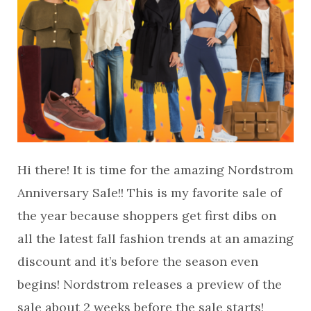
Hi there! It is time for the amazing Nordstrom
Anniversary Sale!! This is my favorite sale of
the year because shoppers get first dibs on
all the latest fall fashion trends at an amazing
discount and it’s before the season even
begins! Nordstrom releases a preview of the
sale about 2 weeks before the sale starts!