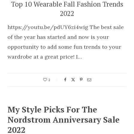
Top 10 Wearable Fall Fashion Trends
2022
https://youtu.be/pdUY6zi4wig The best sale
of the year has started and now is your
opportunity to add some fun trends to your
wardrobe at a great price! I…
2
My Style Picks For The
Nordstrom Anniversary Sale
2022