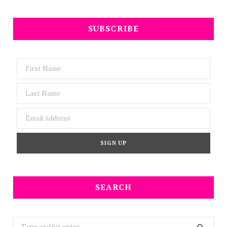
SUBSCRIBE
SEARCH
Search