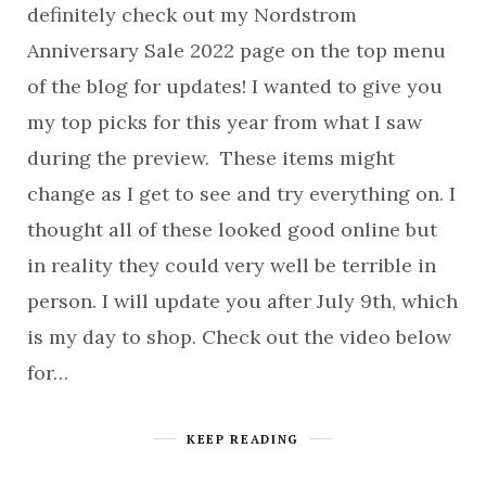
definitely check out my Nordstrom
Anniversary Sale 2022 page on the top menu
of the blog for updates! I wanted to give you
my top picks for this year from what I saw
during the preview. These items might
change as I get to see and try everything on. I
thought all of these looked good online but
in reality they could very well be terrible in
person. I will update you after July 9th, which
is my day to shop. Check out the video below
for…
KEEP READING