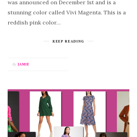
was announced on December 1st and is a
stunning color called Vivi Magenta. This is a
reddish pink color…
KEEP READING
By
JAMIE