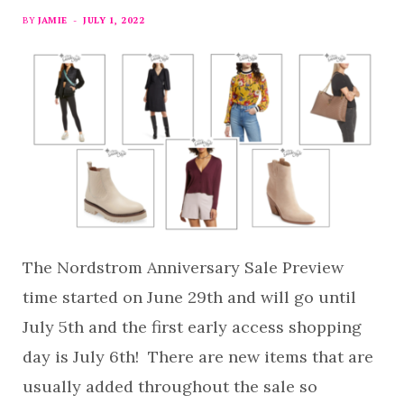
BY
JAMIE
JULY 1, 2022
The Nordstrom Anniversary Sale Preview
time started on June 29th and will go until
July 5th and the first early access shopping
day is July 6th! There are new items that are
usually added throughout the sale so