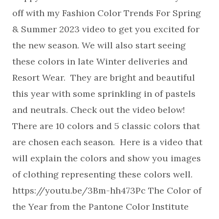
off with my Fashion Color Trends For Spring
& Summer 2023 video to get you excited for
the new season. We will also start seeing
these colors in late Winter deliveries and
Resort Wear. They are bright and beautiful
this year with some sprinkling in of pastels
and neutrals. Check out the video below!
There are 10 colors and 5 classic colors that
are chosen each season. Here is a video that
will explain the colors and show you images
of clothing representing these colors well.
https://youtu.be/3Bm-hh473Pc The Color of
the Year from the Pantone Color Institute