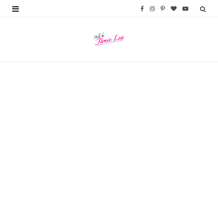
F
I
P
B
Y
a
n
i
l
o
c
s
n
o
u
e
t
t
g
T
b
a
e
L
u
o
g
r
o
b
o
r
e
v
e
k
a
s
i
m
t
n