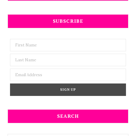
SUBSCRIBE
SEARCH