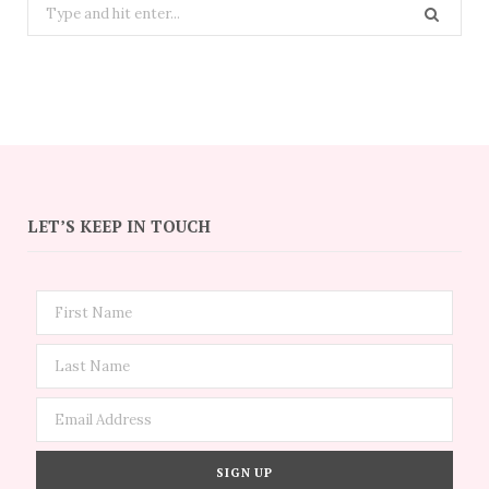
Search
for:
LET’S KEEP IN TOUCH