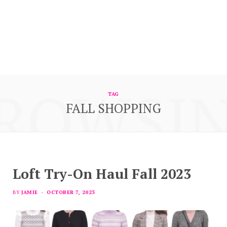
ROWSI
TAG
FALL SHOPPING
Loft Try-On Haul Fall 2023
BY
JAMIE
OCTOBER 7, 2023