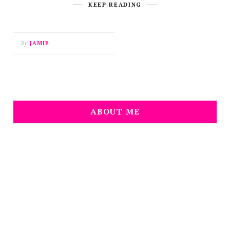
KEEP READING
By
JAMIE
ABOUT ME