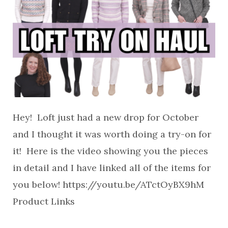
Hey! Loft just had a new drop for October
and I thought it was worth doing a try-on for
it! Here is the video showing you the pieces
in detail and I have linked all of the items for
you below! https://youtu.be/ATctOyBX9hM
Product Links