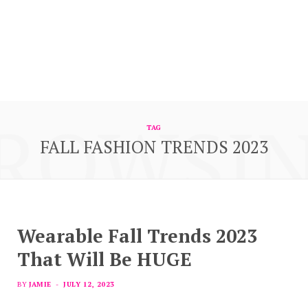
ROWSI
TAG
FALL FASHION TRENDS 2023
Wearable Fall Trends 2023
That Will Be HUGE
BY
JAMIE
JULY 12, 2023