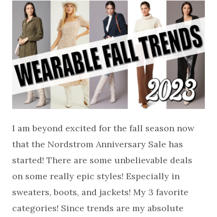
I am beyond excited for the fall season now
that the Nordstrom Anniversary Sale has
started! There are some unbelievable deals
on some really epic styles! Especially in
sweaters, boots, and jackets! My 3 favorite
categories! Since trends are my absolute