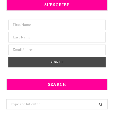
SUBSCRIBE
SEARCH
Search
for: