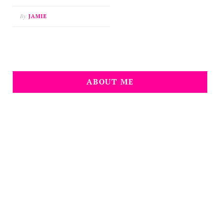
By
JAMIE
ABOUT ME