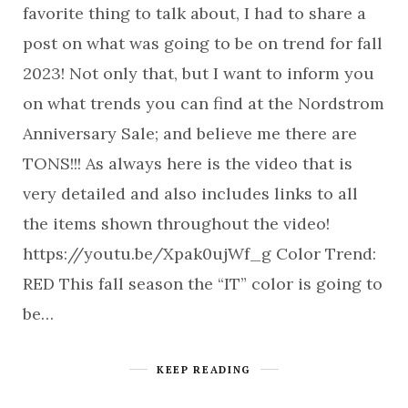
favorite thing to talk about, I had to share a
post on what was going to be on trend for fall
2023! Not only that, but I want to inform you
on what trends you can find at the Nordstrom
Anniversary Sale; and believe me there are
TONS!!! As always here is the video that is
very detailed and also includes links to all
the items shown throughout the video!
https://youtu.be/Xpak0ujWf_g Color Trend:
RED This fall season the “IT” color is going to
be…
KEEP READING