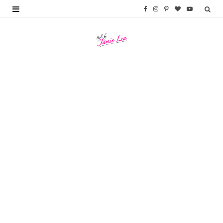
F
I
P
B
Y
a
n
i
l
o
c
s
n
o
u
e
t
t
g
T
b
a
e
L
u
o
g
r
o
b
o
r
e
v
e
k
a
s
i
m
t
n