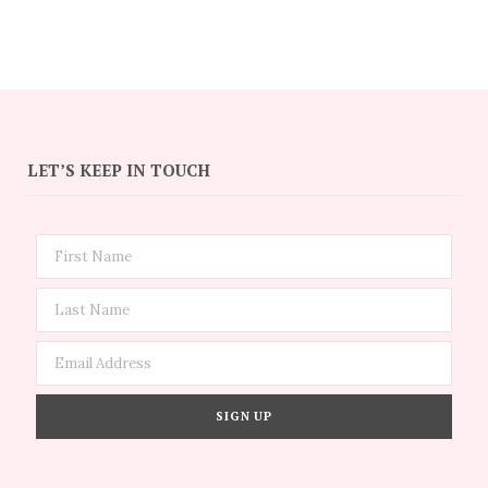
LET’S KEEP IN TOUCH