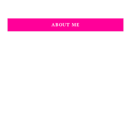
ABOUT ME