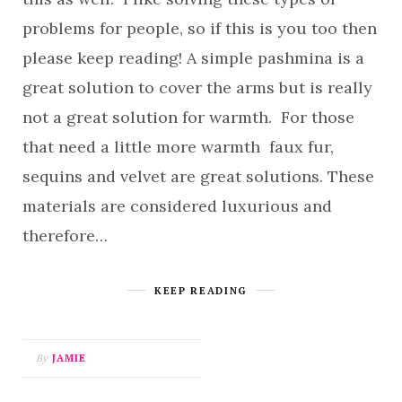
problems for people, so if this is you too then
please keep reading! A simple pashmina is a
great solution to cover the arms but is really
not a great solution for warmth. For those
that need a little more warmth faux fur,
sequins and velvet are great solutions. These
materials are considered luxurious and
therefore…
KEEP READING
By
JAMIE