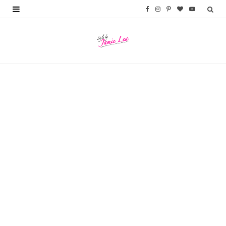
F
I
P
B
Y
a
n
i
l
o
c
s
n
o
u
e
t
t
g
T
b
a
e
L
u
o
g
r
o
b
o
r
e
v
e
k
a
s
i
m
t
n