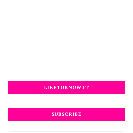
LIKETOKNOW.IT
SUBSCRIBE