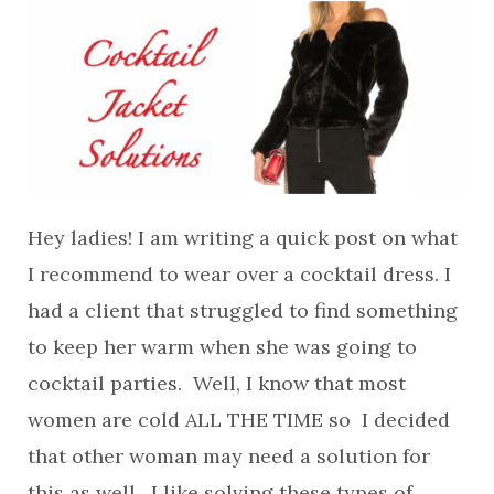
Hey ladies! I am writing a quick post on what
I recommend to wear over a cocktail dress. I
had a client that struggled to find something
to keep her warm when she was going to
cocktail parties. Well, I know that most
women are cold ALL THE TIME so I decided
that other woman may need a solution for
this as well. I like solving these types of