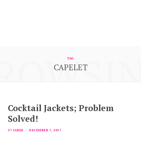
ROWSI
TAG
CAPELET
Cocktail Jackets; Problem
Solved!
BY
JAMIE
DECEMBER 7, 2017