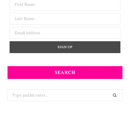
SEARCH
Search
for: