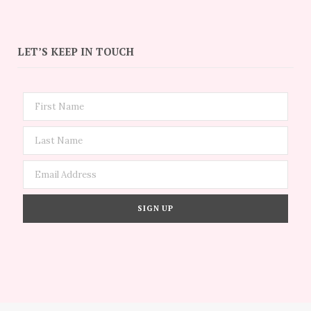
LET’S KEEP IN TOUCH