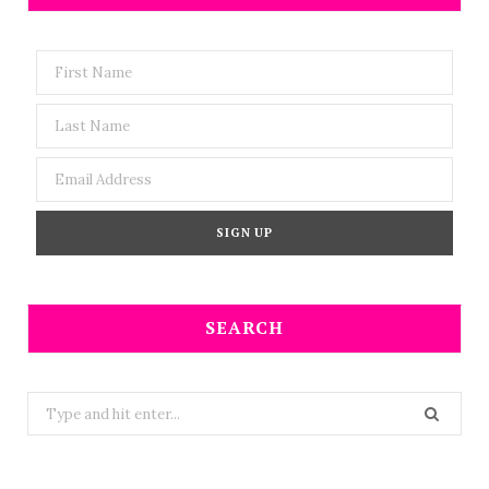
SEARCH
Search
for: