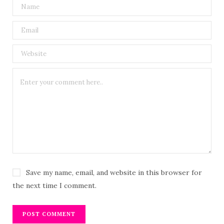
Save my name, email, and website in this browser for
the next time I comment.