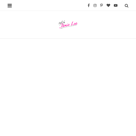
F
I
P
B
Y
a
n
i
l
o
c
s
n
o
u
e
t
t
g
T
b
a
e
L
u
o
g
r
o
b
o
r
e
v
e
k
a
s
i
m
t
n