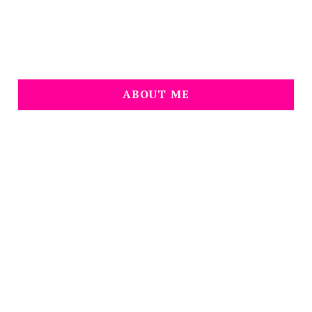
ABOUT ME