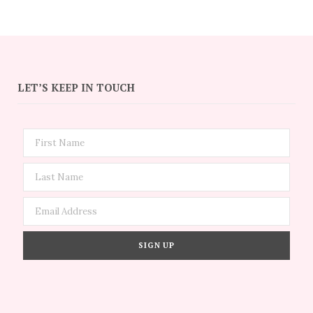
LET’S KEEP IN TOUCH