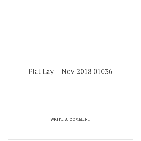
Flat Lay – Nov 2018 01036
WRITE A COMMENT