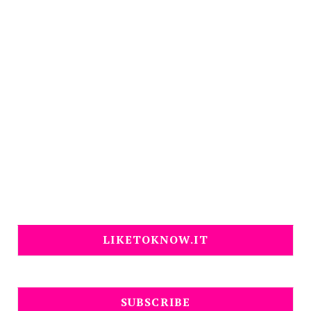
LIKETOKNOW.IT
SUBSCRIBE