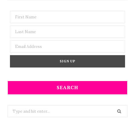
SEARCH
Search
for: