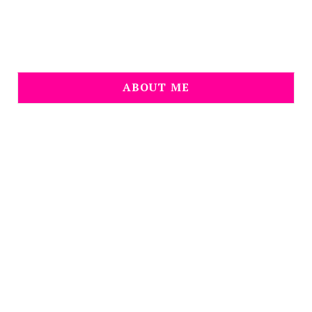
ABOUT ME