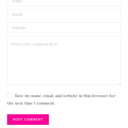
Save my name, email, and website in this browser for
the next time I comment.