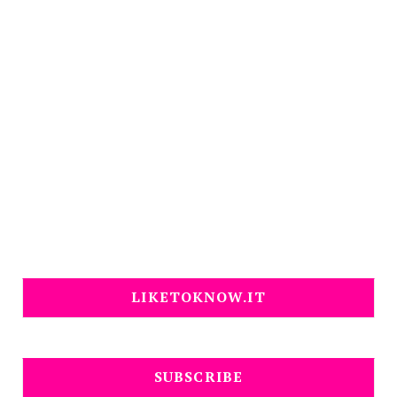
LIKETOKNOW.IT
SUBSCRIBE