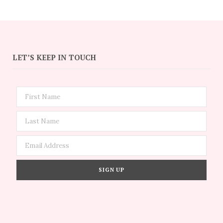
LET’S KEEP IN TOUCH