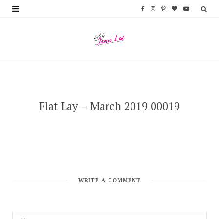
F
I
P
B
Y
a
n
i
l
o
c
s
n
o
u
e
t
t
g
T
b
a
e
L
u
o
g
r
o
b
Flat Lay – March 2019 00019
o
r
e
v
e
k
a
s
i
m
t
n
WRITE A COMMENT