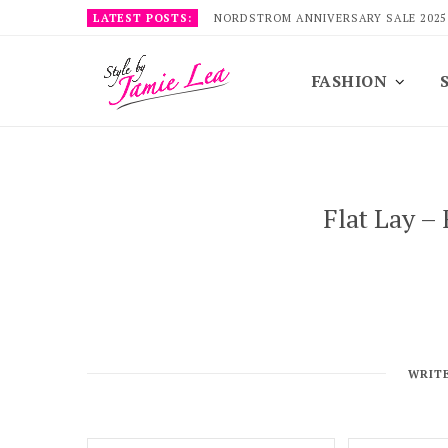
LATEST POSTS:
NORDSTROM ANNIVERSARY SALE 2025
FASHION
Flat Lay –
WRIT