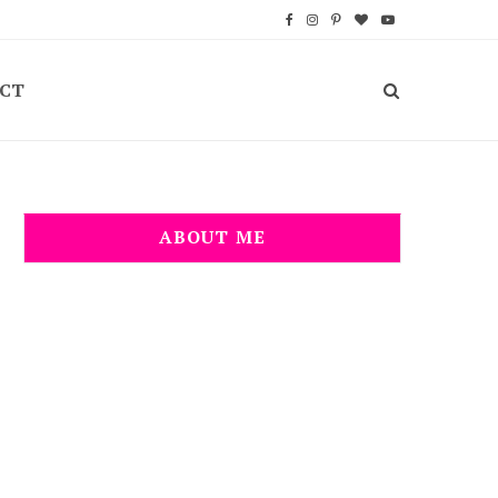
F
I
P
B
Y
a
n
i
l
o
CT
c
s
n
o
u
e
t
t
g
T
b
a
e
L
u
o
g
r
o
b
ABOUT ME
o
r
e
v
e
k
a
s
i
m
t
n