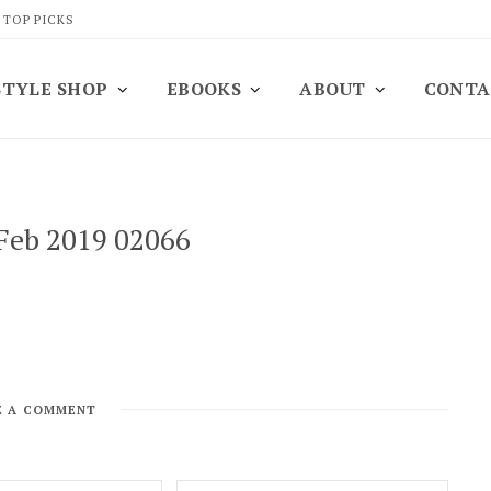
 TOP PICKS
STYLE SHOP
EBOOKS
ABOUT
CONTA
 Feb 2019 02066
E A COMMENT