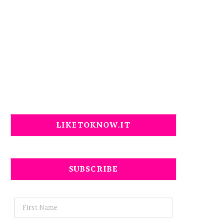
LIKETOKNOW.IT
SUBSCRIBE