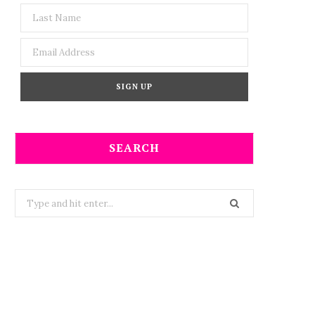
SEARCH
Search
for: