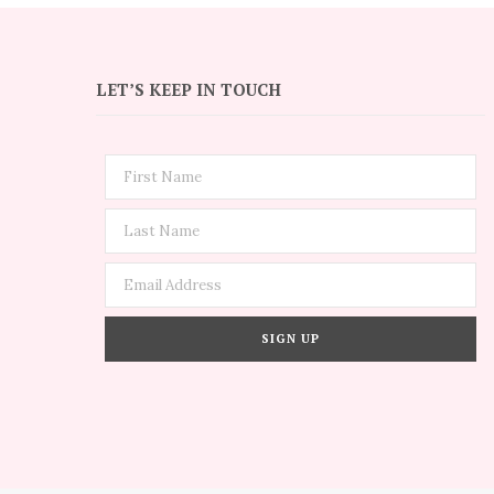
LET’S KEEP IN TOUCH