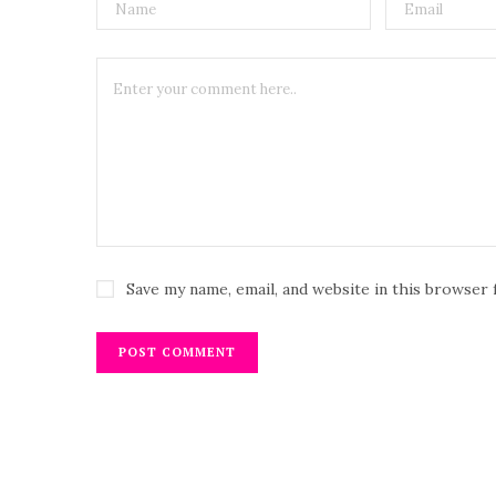
Save my name, email, and website in this browser 