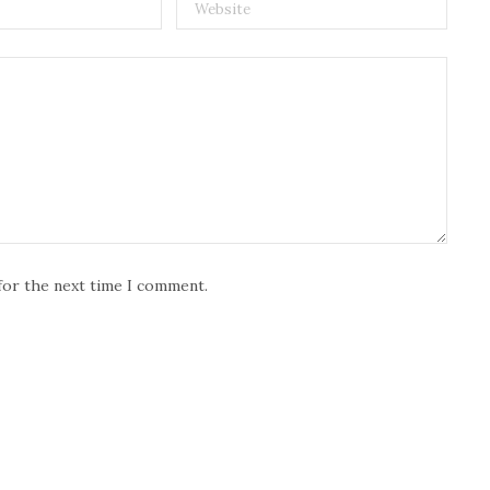
for the next time I comment.